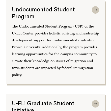
Undocumented Student
Program
The Undocumented Student Program (USP) of the
U-FLi Center provides holistic advising and leadership
development support for undocumented students at
Brown University. Additionally, the program provides
learning opportunities for the campus community to
elevate their knowledge on issues of migration and
ways students are impacted by federal immigration
policy.
U-FLi Graduate Student
Initiative