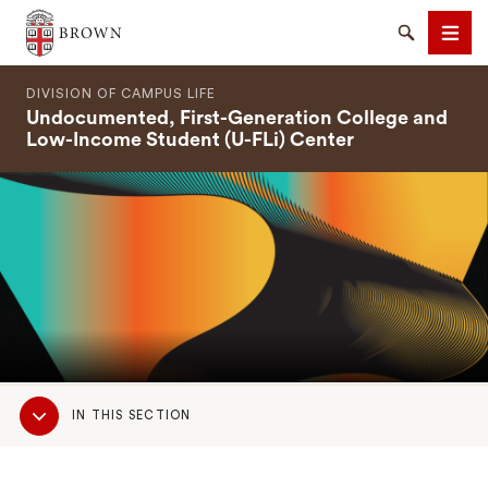
Brown University
Search
Men
DIVISION OF CAMPUS LIFE
Undocumented, First-Generation College and
Low-Income Student (U-FLi) Center
SEARCH
Sub
IN THIS SECTION
Navigation