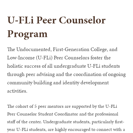
U-FLi Peer Counselor
Program
The Undocumented, First-Generation College, and
Low-Income (U-FLi) Peer Counselors foster the
holistic success of all undergraduate U-FLi students
through peer advising and the coordination of ongoing
community building and identity development
activities.
The cohort of 5 peer mentors are supported by the U-FLi
Peer Counselor Student Coordinator and the professional
staff of the center. Undergraduate students, particularly first-
year U-FLi students, are highly encouraged to connect with a