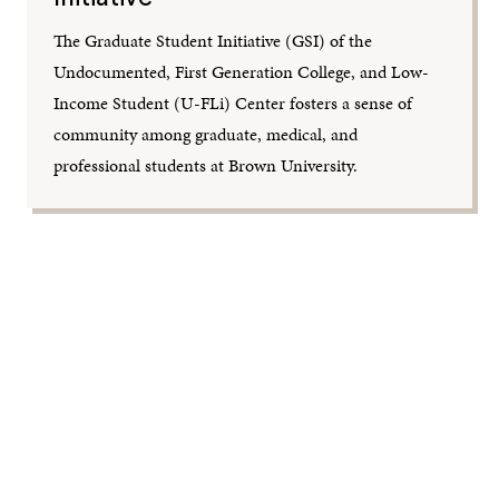
The Graduate Student Initiative (GSI) of the
Undocumented, First Generation College, and Low-
Income Student (U-FLi) Center fosters a sense of
community among graduate, medical, and
professional students at Brown University.