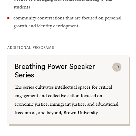
students
community conversations that are focused on personal
growth and identity development
ADDITIONAL PROGRAMS
Breathing Power Speaker
Series
The series cultivates intellectual spaces for critical
engagement and collective action focused on
economic justice, immigrant justice, and educational
freedom at, and beyond, Brown University.