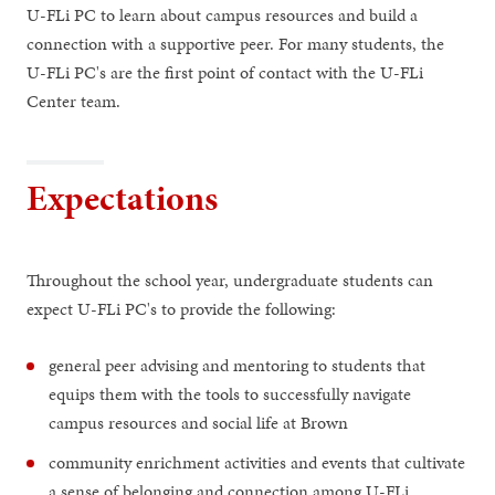
U-FLi PC to learn about campus resources and build a
connection with a supportive peer. For many students, the
U-FLi PC's are the first point of contact with the U-FLi
Center team.
Expectations
Throughout the school year, undergraduate students can
expect U-FLi PC's to provide the following:
general peer advising and mentoring to students that
equips them with the tools to successfully navigate
campus resources and social life at Brown
community enrichment activities and events that cultivate
a sense of belonging and connection among U-FLi